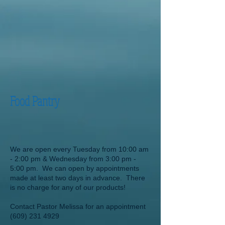
Food Pantry
We are open every Tuesday from 10:00 am
- 2:00 pm & Wednesday from 3:00 pm -
5:00 pm. We can open by appointments
made at least two days in advance. There
is no charge for any of our products!
Contact Pastor Melissa for an appointment
(609) 231 4929