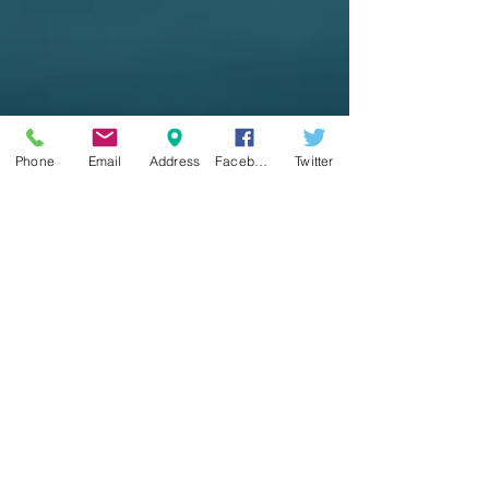
Phone
Email
Address
Facebook
Twitter
Seaville United Methodist
Church
3100 Shore Rd.
Seaville, NJ 08230