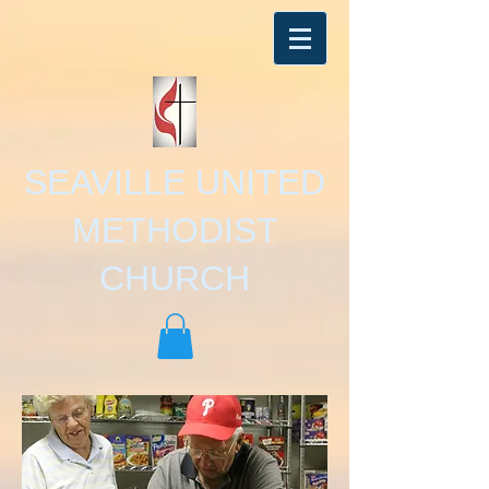
SEAVILLE UNITED
METHODIST
CHURCH