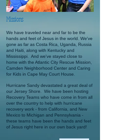
Missions
We have traveled near and far to be the
hands and feet of Jesus in the world. We've
gone as far as Costa Rica, Uganda, Russia
and Haiti, along with Kentucky and
Mississippi. And we've stayed close to
home with the Atlantic City Rescue Mission,
Camden Neighborhood Center and Caring
for Kids in Cape May Court House.
Hurricane Sandy devastated a great deal of
our Jersey Shore.
We have been hosting
Recovery Teams who have come in from all
over the country to help with hurricane
recovery work - from California, and New
Mexico to Michigan and Pennsylvania -
these teams have been the hands and feet
of Jesus right here
in our own back yard!