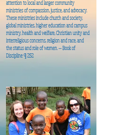
attention to local and larger community
ministries of compassion, justice, and advocacy.
These ministries include church and society,
global ministries, higher education and campus
ministry, health and welfare, Christian unity and
interreligious concerns, religion and race, and
the status and role of women. --
Book of
Discipline ¶ 252