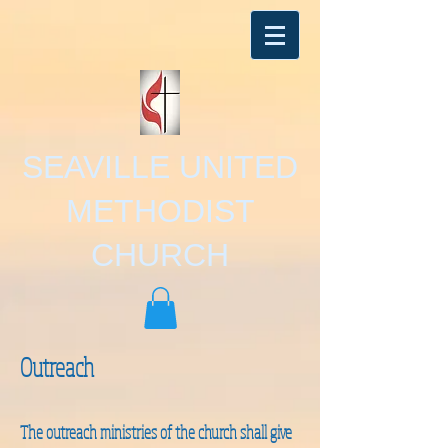
SEAVILLE UNITED
METHODIST
CHURCH
Outreach
The outreach ministries of the church shall give